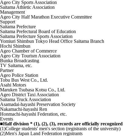
Ageo City Sports Association
Saitama Athletic Association
Management
Ageo City Half Marathon Executive Committee
Support
Saitama Prefecture
Saitama Prefectural Board of Education
Saitama Prefecture Sports Association
Yomiuri Shimbun Tokyo Head Office Saitama Branch
Hochi Shimbun
Ageo Chamber of Commerce
Ageo City Tourism Association
Bunka Broadcasting
TV Saitama, etc.
Partner
Ageo Police Station
Tobu Bus West Co., Ltd.
Asahi Motors
Maruken Tsubasa Kotsu Co., Ltd.
Ageo District Taxi Association
Saitama Truck Association
Asamadai-hayashi Preservation Society
Nakamachi-hayashi Ren
Honmachi-hayashi Federation, etc.
Events
■Half division * (1), (2), (3), records are officially recognized
(1)College students' men's section (registrants of the university)
(2)Men's Japan Land Federation registrants