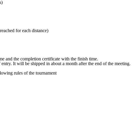
s)
reached for each distance)
e and the completion certificate with the finish time.
 entry. It will be shipped in about a month after the end of the meeting.
llowing rules of the tournament