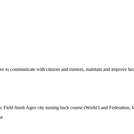
ive to communicate with citizens and runners, maintain and improve hea
c Field finish Ageo city turning back course (World Land Federation, Ja
se