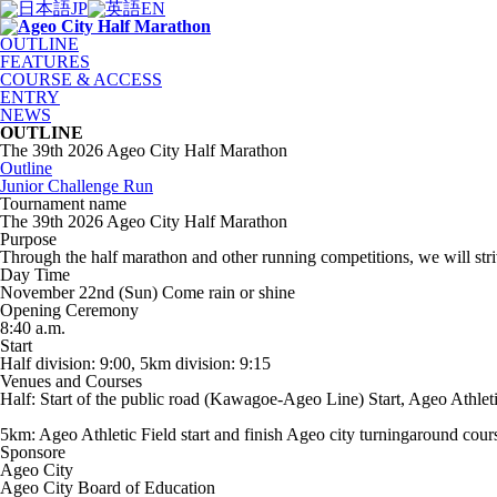
JP
EN
OUTLINE
FEATURES
COURSE & ACCESS
ENTRY
NEWS
OUTLINE
The 39th 2026 Ageo City Half Marathon
Outline
Junior Challenge Run
Tournament name
The 39th 2026 Ageo City Half Marathon
Purpose
Through the half marathon and other running competitions, we will str
Day Time
November 22nd (Sun) Come rain or shine
Opening Ceremony
8:40 a.m.
Start
Half division: 9:00, 5km division: 9:15
Venues and Courses
Half: Start of the public road (Kawagoe-Ageo Line) Start, Ageo Athleti
5km: Ageo Athletic Field start and finish Ageo city turningaround cour
Sponsore
Ageo City
Ageo City Board of Education