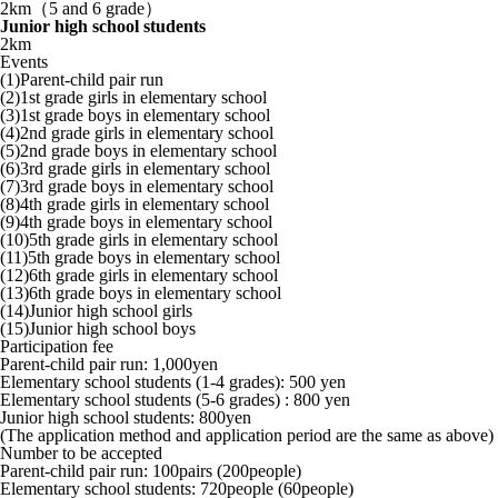
2km（5 and 6 grade）
Junior high school students
2km
Events
(1)Parent-child pair run
(2)1st grade girls in elementary school
(3)1st grade boys in elementary school
(4)2nd grade girls in elementary school
(5)2nd grade boys in elementary school
(6)3rd grade girls in elementary school
(7)3rd grade boys in elementary school
(8)4th grade girls in elementary school
(9)4th grade boys in elementary school
(10)5th grade girls in elementary school
(11)5th grade boys in elementary school
(12)6th grade girls in elementary school
(13)6th grade boys in elementary school
(14)Junior high school girls
(15)Junior high school boys
Participation fee
Parent-child pair run: 1,000yen
Elementary school students (1-4 grades): 500 yen
Elementary school students (5-6 grades) : 800 yen
Junior high school students: 800yen
(The application method and application period are the same as above)
Number to be accepted
Parent-child pair run: 100pairs (200people)
Elementary school students: 720people (60people)