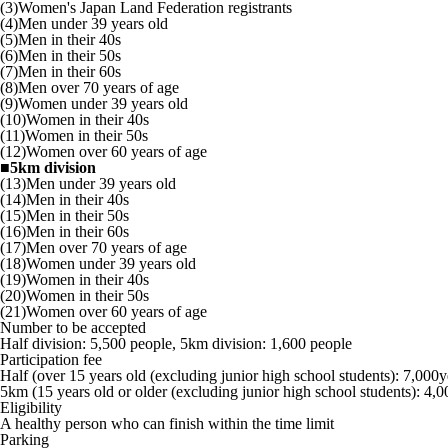
(3)Women's Japan Land Federation registrants
(4)Men under 39 years old
(5)Men in their 40s
(6)Men in their 50s
(7)Men in their 60s
(8)Men over 70 years of age
(9)Women under 39 years old
(10)Women in their 40s
(11)Women in their 50s
(12)Women over 60 years of age
■5km division
(13)Men under 39 years old
(14)Men in their 40s
(15)Men in their 50s
(16)Men in their 60s
(17)Men over 70 years of age
(18)Women under 39 years old
(19)Women in their 40s
(20)Women in their 50s
(21)Women over 60 years of age
Number to be accepted
Half division: 5,500 people, 5km division: 1,600 people
Participation fee
Half (over 15 years old (excluding junior high school students): 7,000
5km (15 years old or older (excluding junior high school students): 4,
Eligibility
A healthy person who can finish within the time limit
Parking