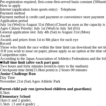
Pre-registration required, first-come-first-served basis constant (500unit
How to apply
Internet (application from sports entry) · Telephone
Payment method
Payment method is credit card payment or convenience store payment
Application period
July 1st (Wed) to August 31st (Mon) (Closed as soon as the capacity is 
Ageo Citizen Priority: July 1st (Wed) to July 3rd (Fri)
General application slot: July 4th (Sat) to August 31st (Mon)
Award
Awards and prizes from 1st to 8th place for each eye
Record
Those who finish the race within the time limit can download the net tim
※If you wish to issue on paper, please apply as an option at the time of
Competition rules
According to the Japan Association of Athletics Federations and the fo
■Half time limit (after each part gun)
Two hours and forty minutes (restricts entry to the stadium)
Checkpoint time limit(15.0km point) is 2 hours 00 minutes
Junior Challenge Run
Day Time
November 21st (Sat) Ageo Athletic Park
Parent-child pair run (preschool children and guardians)
0.5km
Elementary School
1km (1 and 2 grade)、
1.5km（3 and 4 grade）、