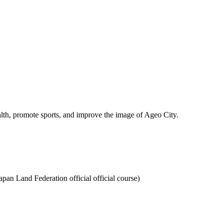
lth, promote sports, and improve the image of Ageo City.
pan Land Federation official official course)